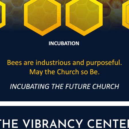
THE VIBRANCY CENTE