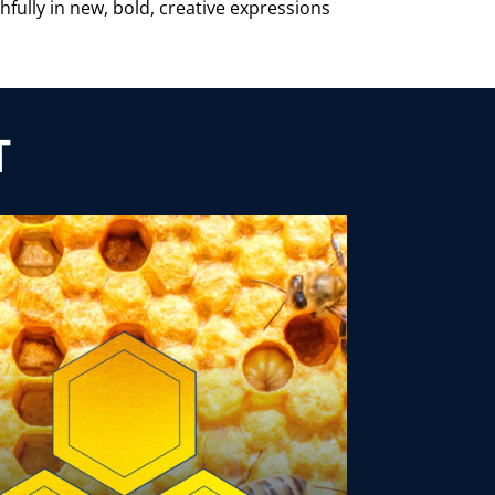
hfully in new, bold, creative expressions
T