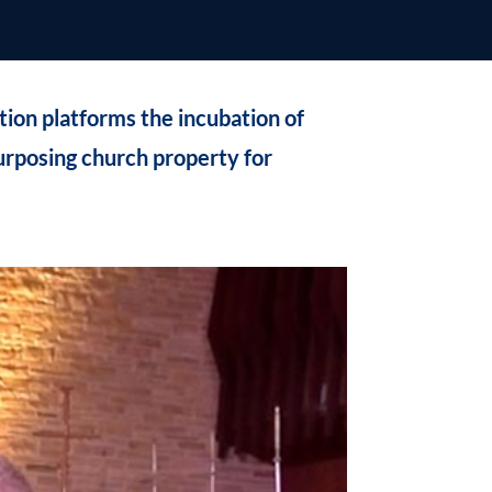
on platforms the incubation of
urposing church property for