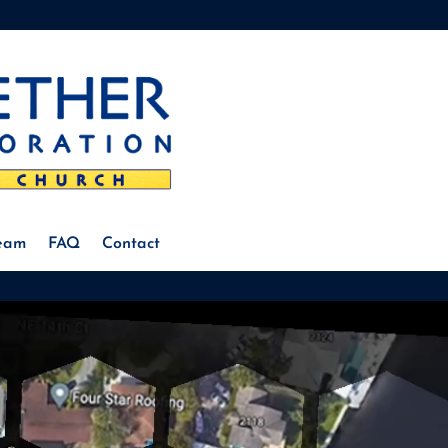
Team
FAQ
Contact