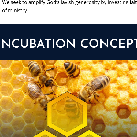
We seek to amplify God’s lavish generosity by investing fait
of ministry.
INCUBATION CONCEP