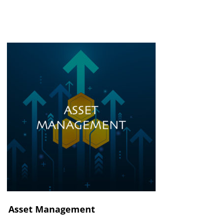
Asset Management