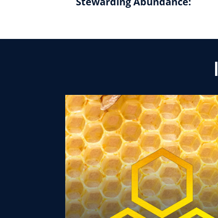
Stewarding Abundance: