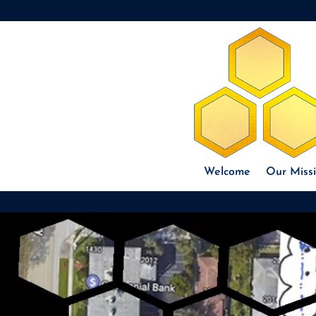
Welcome
Our Miss
Video
Player