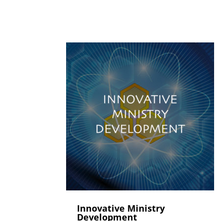
Innovative Ministry
Development