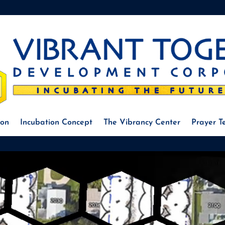
ion
Incubation Concept
The Vibrancy Center
Prayer 