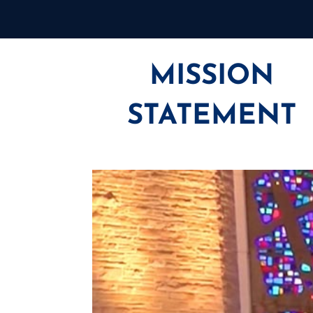
MISSION
STATEMENT