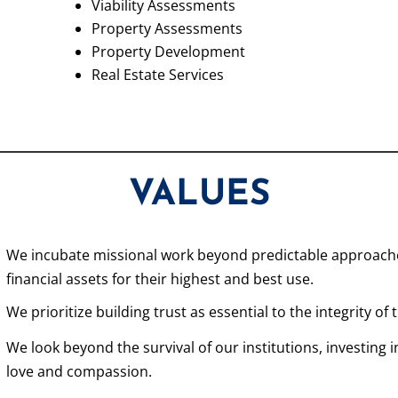
Viability Assessments
Property Assessments
Property Development
Real Estate Services
VALUES
We incubate missional work beyond predictable approaches
financial assets for their highest and best use.
We prioritize building trust as essential to the integrity of
We look beyond the survival of our institutions, investing
love and compassion.