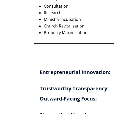
Consultation
Research
Ministry Incubation
Church Revitalization
Property Maximization
Entrepreneurial Innovation:
Trustworthy Transparency:
Outward-Facing Focus: