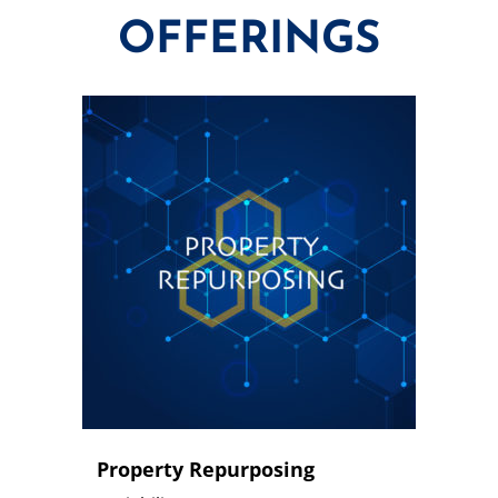
OFFERINGS
Property Repurposing