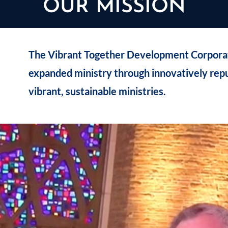
OUR MISSION
The Vibrant Together Development Corporati
expanded ministry through innovatively rep
vibrant, sustainable ministries.