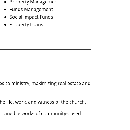
Property Management
Funds Management
Social Impact Funds
Property Loans
 to ministry, maximizing real estate and
 the life, work, and witness of the church.
 in tangible works of community-based