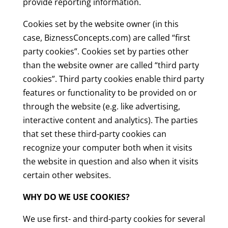
provide reporting information.
Cookies set by the website owner (in this
case, BiznessConcepts.com) are called “first
party cookies”. Cookies set by parties other
than the website owner are called “third party
cookies”. Third party cookies enable third party
features or functionality to be provided on or
through the website (e.g. like advertising,
interactive content and analytics). The parties
that set these third-party cookies can
recognize your computer both when it visits
the website in question and also when it visits
certain other websites.
WHY DO WE USE COOKIES?
We use first- and third-party cookies for several