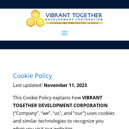
Cookie Policy
Last updated:
November 11, 2023
This Cookie Policy explains how
VIBRANT
TOGETHER DEVELOPMENT CORPORATION
(“Company”, “we”, “us”, and “our”) uses cookies
and similar technologies to recognize you
when you visit our websites