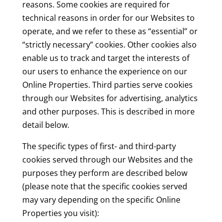
reasons. Some cookies are required for
technical reasons in order for our Websites to
operate, and we refer to these as “essential” or
“strictly necessary” cookies. Other cookies also
enable us to track and target the interests of
our users to enhance the experience on our
Online Properties. Third parties serve cookies
through our Websites for advertising, analytics
and other purposes. This is described in more
detail below.
The specific types of first- and third-party
cookies served through our Websites and the
purposes they perform are described below
(please note that the specific cookies served
may vary depending on the specific Online
Properties you visit):