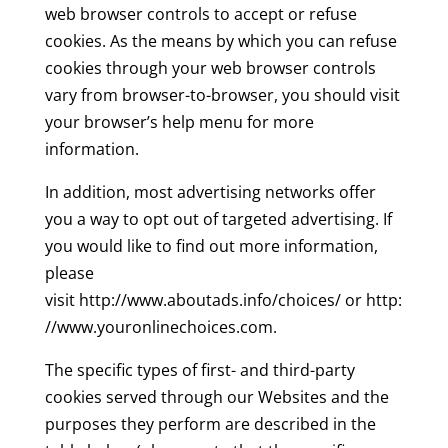
web browser controls to accept or refuse
cookies. As the means by which you can refuse
cookies through your web browser controls
vary from browser-to-browser, you should visit
your browser’s help menu for more
information.
In addition, most advertising networks offer
you a way to opt out of targeted advertising. If
you would like to find out more information,
please
visit http://www.aboutads.info/choices/ or http:
//www.youronlinechoices.com.
The specific types of first- and third-party
cookies served through our Websites and the
purposes they perform are described in the