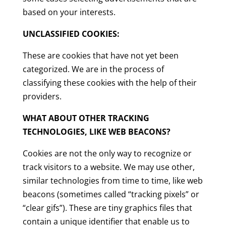
based on your interests.
UNCLASSIFIED COOKIES:
These are cookies that have not yet been
categorized. We are in the process of
classifying these cookies with the help of their
providers.
WHAT ABOUT OTHER TRACKING
TECHNOLOGIES, LIKE WEB BEACONS?
Cookies are not the only way to recognize or
track visitors to a website. We may use other,
similar technologies from time to time, like web
beacons (sometimes called “tracking pixels” or
“clear gifs”). These are tiny graphics files that
contain a unique identifier that enable us to