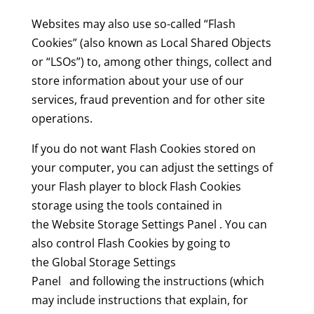
Websites may also use so-called “Flash
Cookies” (also known as Local Shared Objects
or “LSOs”) to, among other things, collect and
store information about your use of our
services, fraud prevention and for other site
operations.
If you do not want Flash Cookies stored on
your computer, you can adjust the settings of
your Flash player to block Flash Cookies
storage using the tools contained in
the Website Storage Settings Panel . You can
also control Flash Cookies by going to
the Global Storage Settings
Panel and following the instructions (which
may include instructions that explain, for