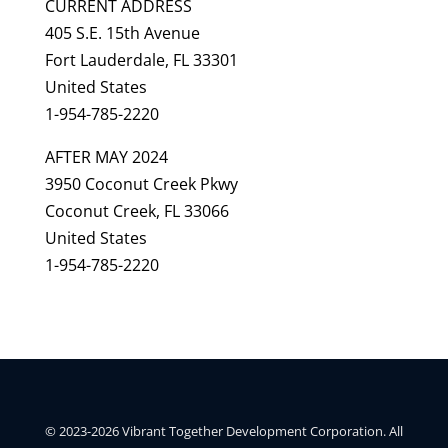
CURRENT ADDRESS
405 S.E. 15th Avenue
Fort Lauderdale, FL 33301
United States
1-954-785-2220
AFTER MAY 2024
3950 Coconut Creek Pkwy
Coconut Creek, FL 33066
United States
1-954-785-2220
© 2023-2026 Vibrant Together Development Corporation. All