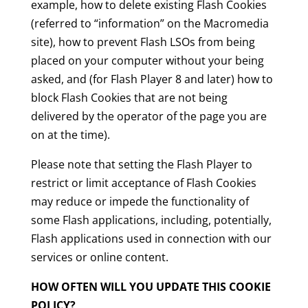
example, how to delete existing Flash Cookies
(referred to “information” on the Macromedia
site), how to prevent Flash LSOs from being
placed on your computer without your being
asked, and (for Flash Player 8 and later) how to
block Flash Cookies that are not being
delivered by the operator of the page you are
on at the time).
Please note that setting the Flash Player to
restrict or limit acceptance of Flash Cookies
may reduce or impede the functionality of
some Flash applications, including, potentially,
Flash applications used in connection with our
services or online content.
HOW OFTEN WILL YOU UPDATE THIS COOKIE
POLICY?