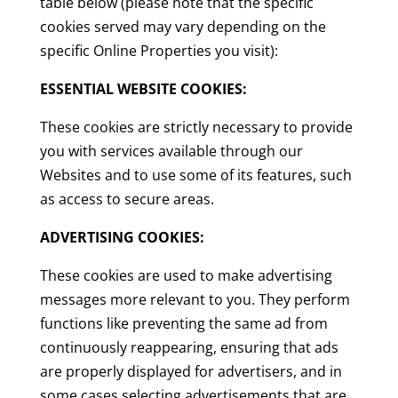
table below (please note that the specific
cookies served may vary depending on the
specific Online Properties you visit):
ESSENTIAL WEBSITE COOKIES:
These cookies are strictly necessary to provide
you with services available through our
Websites and to use some of its features, such
as access to secure areas.
ADVERTISING COOKIES:
These cookies are used to make advertising
messages more relevant to you. They perform
functions like preventing the same ad from
continuously reappearing, ensuring that ads
are properly displayed for advertisers, and in
some cases selecting advertisements that are