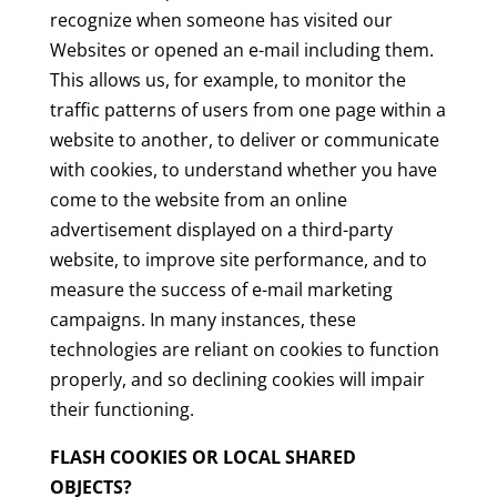
recognize when someone has visited our
Websites or opened an e-mail including them.
This allows us, for example, to monitor the
traffic patterns of users from one page within a
website to another, to deliver or communicate
with cookies, to understand whether you have
come to the website from an online
advertisement displayed on a third-party
website, to improve site performance, and to
measure the success of e-mail marketing
campaigns. In many instances, these
technologies are reliant on cookies to function
properly, and so declining cookies will impair
their functioning.
FLASH COOKIES OR LOCAL SHARED
OBJECTS?