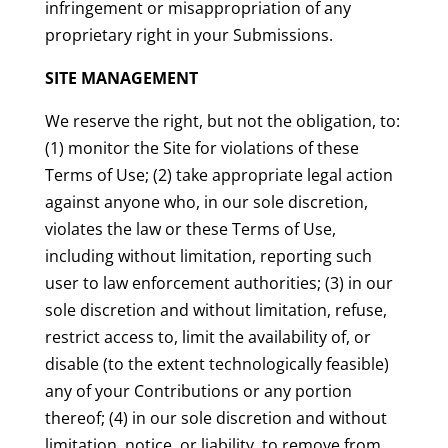
infringement or misappropriation of any
proprietary right in your Submissions.
SITE MANAGEMENT
We reserve the right, but not the obligation, to:
(1) monitor the Site for violations of these
Terms of Use; (2) take appropriate legal action
against anyone who, in our sole discretion,
violates the law or these Terms of Use,
including without limitation, reporting such
user to law enforcement authorities; (3) in our
sole discretion and without limitation, refuse,
restrict access to, limit the availability of, or
disable (to the extent technologically feasible)
any of your Contributions or any portion
thereof; (4) in our sole discretion and without
limitation, notice, or liability, to remove from