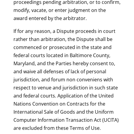
proceedings pending arbitration, or to confirm,
modify, vacate, or enter judgment on the
award entered by the arbitrator.
If for any reason, a Dispute proceeds in court
rather than arbitration, the Dispute shall be
commenced or prosecuted in the state and
federal courts located in Baltimore County,
Maryland, and the Parties hereby consent to,
and waive all defenses of lack of personal
jurisdiction, and forum non conveniens with
respect to venue and jurisdiction in such state
and federal courts. Application of the United
Nations Convention on Contracts for the
International Sale of Goods and the Uniform
Computer Information Transaction Act (UCITA)
are excluded from these Terms of Use.