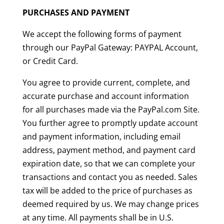
PURCHASES AND PAYMENT
We accept the following forms of payment
through our PayPal Gateway: PAYPAL Account,
or Credit Card.
You agree to provide current, complete, and
accurate purchase and account information
for all purchases made via the PayPal.com Site.
You further agree to promptly update account
and payment information, including email
address, payment method, and payment card
expiration date, so that we can complete your
transactions and contact you as needed. Sales
tax will be added to the price of purchases as
deemed required by us. We may change prices
at any time. All payments shall be in U.S.