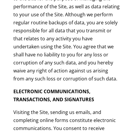
performance of the Site, as well as data relating
to your use of the Site. Although we perform
regular routine backups of data, you are solely
responsible for all data that you transmit or
that relates to any activity you have
undertaken using the Site. You agree that we
shall have no liability to you for any loss or
corruption of any such data, and you hereby
waive any right of action against us arising
from any such loss or corruption of such data.
ELECTRONIC COMMUNICATIONS,
TRANSACTIONS, AND SIGNATURES
Visiting the Site, sending us emails, and
completing online forms constitute electronic
communications. You consent to receive