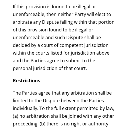
If this provision is found to be illegal or
unenforceable, then neither Party will elect to
arbitrate any Dispute falling within that portion
of this provision found to be illegal or
unenforceable and such Dispute shall be
decided by a court of competent jurisdiction
within the courts listed for jurisdiction above,
and the Parties agree to submit to the
personal jurisdiction of that court.
Restrictions
The Parties agree that any arbitration shall be
limited to the Dispute between the Parties
individually. To the full extent permitted by law,
(a) no arbitration shall be joined with any other
proceeding; (b) there is no right or authority