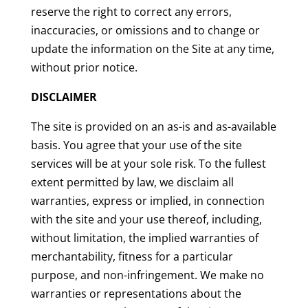
reserve the right to correct any errors,
inaccuracies, or omissions and to change or
update the information on the Site at any time,
without prior notice.
DISCLAIMER
The site is provided on an as-is and as-available
basis. You agree that your use of the site
services will be at your sole risk. To the fullest
extent permitted by law, we disclaim all
warranties, express or implied, in connection
with the site and your use thereof, including,
without limitation, the implied warranties of
merchantability, fitness for a particular
purpose, and non-infringement. We make no
warranties or representations about the