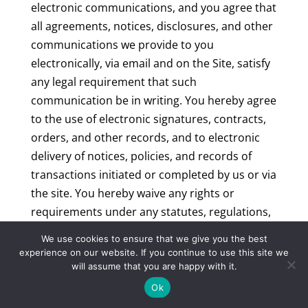
electronic communications, and you agree that
all agreements, notices, disclosures, and other
communications we provide to you
electronically, via email and on the Site, satisfy
any legal requirement that such
communication be in writing. You hereby agree
to the use of electronic signatures, contracts,
orders, and other records, and to electronic
delivery of notices, policies, and records of
transactions initiated or completed by us or via
the site. You hereby waive any rights or
requirements under any statutes, regulations,
rules, ordinances, or other laws in any
We use cookies to ensure that we give you the best
jurisdiction which require an original signature
experience on our website. If you continue to use this site we
or delivery or retention of non-electronic
will assume that you are happy with it.
records, or to payments or the granting of
Ok
credits by any means other than electronic