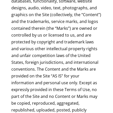
databases, functionality, software, website
designs, audio, video, text, photographs, and
graphics on the Site (collectively, the “Content”)
and the trademarks, service marks, and logos
contained therein (the “Marks”) are owned or
controlled by us or licensed to us, and are
protected by copyright and trademark laws
and various other intellectual property rights
and unfair competition laws of the United
States, foreign jurisdictions, and international
conventions. The Content and the Marks are
provided on the Site “AS IS” for your
information and personal use only. Except as
expressly provided in these Terms of Use, no
part of the Site and no Content or Marks may
be copied, reproduced, aggregated,
republished, uploaded, posted, publicly