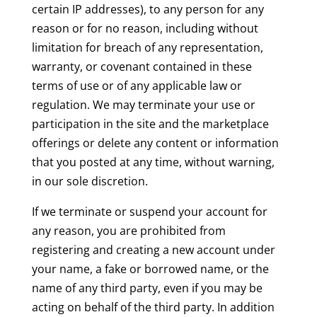
certain IP addresses), to any person for any
reason or for no reason, including without
limitation for breach of any representation,
warranty, or covenant contained in these
terms of use or of any applicable law or
regulation. We may terminate your use or
participation in the site and the marketplace
offerings or delete any content or information
that you posted at any time, without warning,
in our sole discretion.
If we terminate or suspend your account for
any reason, you are prohibited from
registering and creating a new account under
your name, a fake or borrowed name, or the
name of any third party, even if you may be
acting on behalf of the third party. In addition