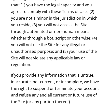
that: (1) you have the legal capacity and you
agree to comply with these Terms of Use; (2)
you are not a minor in the jurisdiction in which
you reside; (3) you will not access the Site
through automated or non-human means,
whether through a bot, script or otherwise; (4)
you will not use the Site for any illegal or
unauthorized purpose; and (5) your use of the
Site will not violate any applicable law or
regulation.
If you provide any information that is untrue,
inaccurate, not current, or incomplete, we have
the right to suspend or terminate your account
and refuse any and all current or future use of
the Site (or any portion thereof).