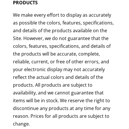
PRODUCTS
We make every effort to display as accurately
as possible the colors, features, specifications,
and details of the products available on the
Site. However, we do not guarantee that the
colors, features, specifications, and details of
the products will be accurate, complete,
reliable, current, or free of other errors, and
your electronic display may not accurately
reflect the actual colors and details of the
products. All products are subject to
availability, and we cannot guarantee that
items will be in stock. We reserve the right to
discontinue any products at any time for any
reason. Prices for all products are subject to
change.