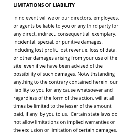
LIMITATIONS OF LIABILITY
In no event will we or our directors, employees,
or agents be liable to you or any third party for
any direct, indirect, consequential, exemplary,
incidental, special, or punitive damages,
including lost profit, lost revenue, loss of data,
or other damages arising from your use of the
site, even if we have been advised of the
possibility of such damages. Notwithstanding
anything to the contrary contained herein, our
liability to you for any cause whatsoever and
regardless of the form of the action, will at all
times be limited to the lesser of the amount
paid, if any, by you to us. Certain state laws do
not allow limitations on implied warranties or
the exclusion or limitation of certain damages.