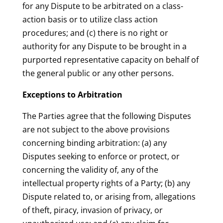
for any Dispute to be arbitrated on a class-
action basis or to utilize class action
procedures; and (c) there is no right or
authority for any Dispute to be brought in a
purported representative capacity on behalf of
the general public or any other persons.
Exceptions to Arbitration
The Parties agree that the following Disputes
are not subject to the above provisions
concerning binding arbitration: (a) any
Disputes seeking to enforce or protect, or
concerning the validity of, any of the
intellectual property rights of a Party; (b) any
Dispute related to, or arising from, allegations
of theft, piracy, invasion of privacy, or