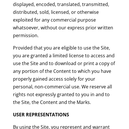
displayed, encoded, translated, transmitted,
distributed, sold, licensed, or otherwise
exploited for any commercial purpose
whatsoever, without our express prior written
permission.
Provided that you are eligible to use the Site,
you are granted a limited license to access and
use the Site and to download or print a copy of
any portion of the Content to which you have
properly gained access solely for your
personal, non-commercial use. We reserve all
rights not expressly granted to you in and to
the Site, the Content and the Marks.
USER REPRESENTATIONS
By using the Site, you represent and warrant