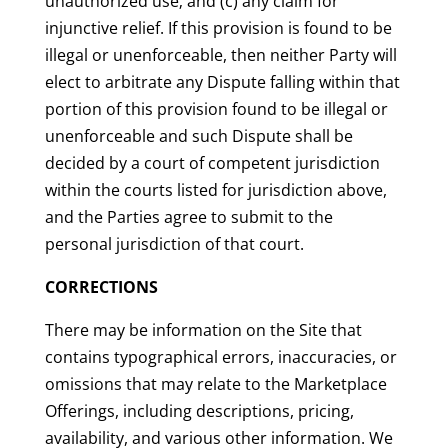
unauthorized use; and (c) any claim for
injunctive relief. If this provision is found to be
illegal or unenforceable, then neither Party will
elect to arbitrate any Dispute falling within that
portion of this provision found to be illegal or
unenforceable and such Dispute shall be
decided by a court of competent jurisdiction
within the courts listed for jurisdiction above,
and the Parties agree to submit to the
personal jurisdiction of that court.
CORRECTIONS
There may be information on the Site that
contains typographical errors, inaccuracies, or
omissions that may relate to the Marketplace
Offerings, including descriptions, pricing,
availability, and various other information. We