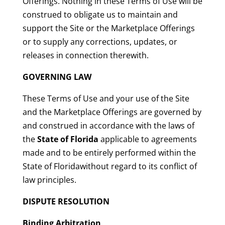
Offerings. Nothing in these Terms of Use will be
construed to obligate us to maintain and
support the Site or the Marketplace Offerings
or to supply any corrections, updates, or
releases in connection therewith.
GOVERNING LAW
These Terms of Use and your use of the Site
and the Marketplace Offerings are governed by
and construed in accordance with the laws of
the
State of Florida
applicable to agreements
made and to be entirely performed within the
State of Floridawithout regard to its conflict of
law principles.
DISPUTE RESOLUTION
Binding Arbitration