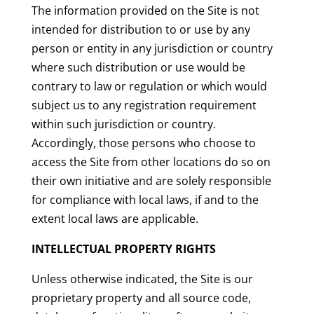
The information provided on the Site is not
intended for distribution to or use by any
person or entity in any jurisdiction or country
where such distribution or use would be
contrary to law or regulation or which would
subject us to any registration requirement
within such jurisdiction or country.
Accordingly, those persons who choose to
access the Site from other locations do so on
their own initiative and are solely responsible
for compliance with local laws, if and to the
extent local laws are applicable.
INTELLECTUAL PROPERTY RIGHTS
Unless otherwise indicated, the Site is our
proprietary property and all source code,