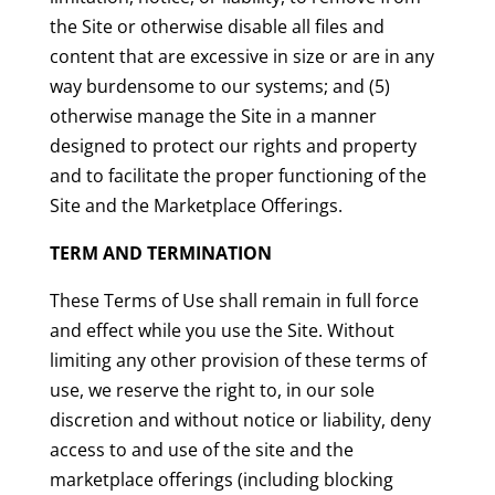
the Site or otherwise disable all files and
content that are excessive in size or are in any
way burdensome to our systems; and (5)
otherwise manage the Site in a manner
designed to protect our rights and property
and to facilitate the proper functioning of the
Site and the Marketplace Offerings.
TERM AND TERMINATION
These Terms of Use shall remain in full force
and effect while you use the Site. Without
limiting any other provision of these terms of
use, we reserve the right to, in our sole
discretion and without notice or liability, deny
access to and use of the site and the
marketplace offerings (including blocking