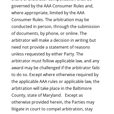
governed by the AAA Consumer Rules and,
where appropriate, limited by the AAA
Consumer Rules. The arbitration may be
conducted in person, through the submission
of documents, by phone, or online. The
arbitrator will make a decision in writing but
need not provide a statement of reasons
unless requested by either Party. The
arbitrator must follow applicable law, and any
award may be challenged if the arbitrator fails
to do so. Except where otherwise required by
the applicable AAA rules or applicable law, the
arbitration will take place in the Baltimore
County, state of Maryland. Except as
otherwise provided herein, the Parties may
litigate in court to compel arbitration, stay