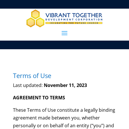
Terms of Use
Last updated:
November 11, 2023
AGREEMENT TO TERMS
These Terms of Use constitute a legally binding
agreement made between you, whether
personally or on behalf of an entity (“you”) and