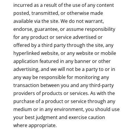
incurred as a result of the use of any content
posted, transmitted, or otherwise made
available via the site. We do not warrant,
endorse, guarantee, or assume responsibility
for any product or service advertised or
offered by a third party through the site, any
hyperlinked website, or any website or mobile
application featured in any banner or other
advertising, and we will not be a party to or in
any way be responsible for monitoring any
transaction between you and any third-party
providers of products or services. As with the
purchase of a product or service through any
medium or in any environment, you should use
your best judgment and exercise caution
where appropriate.