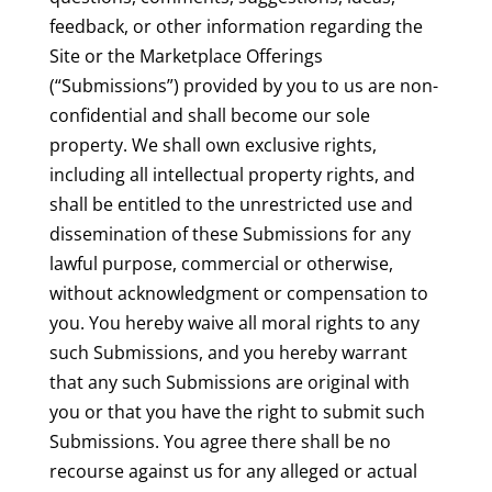
feedback, or other information regarding the
Site or the Marketplace Offerings
(“Submissions”) provided by you to us are non-
confidential and shall become our sole
property. We shall own exclusive rights,
including all intellectual property rights, and
shall be entitled to the unrestricted use and
dissemination of these Submissions for any
lawful purpose, commercial or otherwise,
without acknowledgment or compensation to
you. You hereby waive all moral rights to any
such Submissions, and you hereby warrant
that any such Submissions are original with
you or that you have the right to submit such
Submissions. You agree there shall be no
recourse against us for any alleged or actual