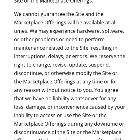
Site or the Marketplace Offerings.
We cannot guarantee the Site and the
Marketplace Offerings will be available at all
times. We may experience hardware, software,
or other problems or need to perform
maintenance related to the Site, resulting in
interruptions, delays, or errors. We reserve the
right to change, revise, update, suspend,
discontinue, or otherwise modify the Site or
the Marketplace Offerings at any time or for
any reason without notice to you. You agree
that we have no liability whatsoever for any
loss, damage, or inconvenience caused by your
inability to access or use the Site or the
Marketplace Offerings during any downtime or
discontinuance of the Site or the Marketplace