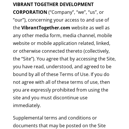
VIBRANT TOGETHER DEVELOPMENT
CORPORATION
(“Company”, “we”, “us”, or
“our”), concerning your access to and use of
the
VibrantTogether.com
website as well as
any other media form, media channel, mobile
website or mobile application related, linked,
or otherwise connected thereto (collectively,
the “Site”). You agree that by accessing the Site,
you have read, understood, and agreed to be
bound by all of these Terms of Use. If you do
not agree with all of these terms of use, then
you are expressly prohibited from using the
site and you must discontinue use
immediately.
Supplemental terms and conditions or
documents that may be posted on the Site