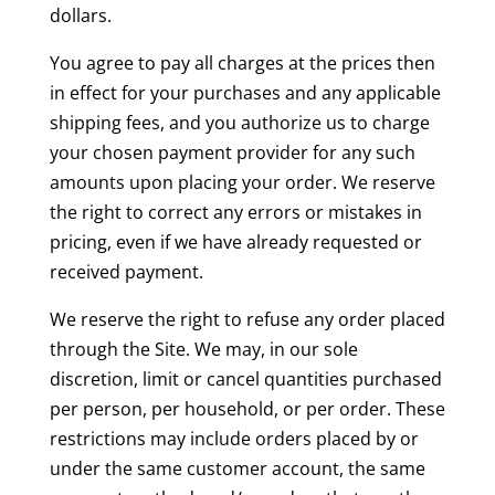
dollars.
You agree to pay all charges at the prices then
in effect for your purchases and any applicable
shipping fees, and you authorize us to charge
your chosen payment provider for any such
amounts upon placing your order. We reserve
the right to correct any errors or mistakes in
pricing, even if we have already requested or
received payment.
We reserve the right to refuse any order placed
through the Site. We may, in our sole
discretion, limit or cancel quantities purchased
per person, per household, or per order. These
restrictions may include orders placed by or
under the same customer account, the same