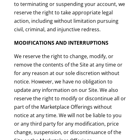
to terminating or suspending your account, we
reserve the right to take appropriate legal
action, including without limitation pursuing
civil, criminal, and injunctive redress.
MODIFICATIONS AND INTERRUPTIONS
We reserve the right to change, modify, or
remove the contents of the Site at any time or
for any reason at our sole discretion without
notice. However, we have no obligation to
update any information on our Site. We also
reserve the right to modify or discontinue all or
part of the Marketplace Offerings without
notice at any time. We will not be liable to you
or any third party for any modification, price
change, suspension, or discontinuance of the