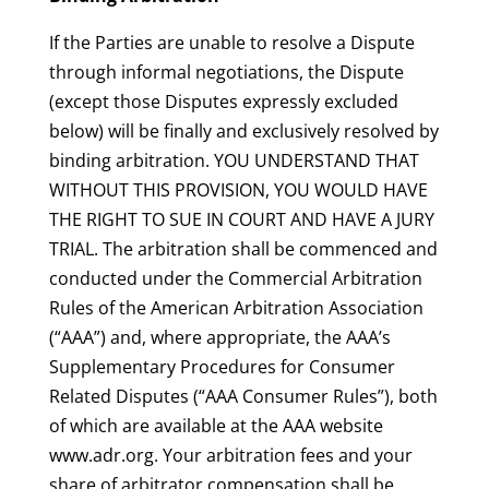
If the Parties are unable to resolve a Dispute
through informal negotiations, the Dispute
(except those Disputes expressly excluded
below) will be finally and exclusively resolved by
binding arbitration. YOU UNDERSTAND THAT
WITHOUT THIS PROVISION, YOU WOULD HAVE
THE RIGHT TO SUE IN COURT AND HAVE A JURY
TRIAL. The arbitration shall be commenced and
conducted under the Commercial Arbitration
Rules of the American Arbitration Association
(“AAA”) and, where appropriate, the AAA’s
Supplementary Procedures for Consumer
Related Disputes (“AAA Consumer Rules”), both
of which are available at the AAA website
www.adr.org. Your arbitration fees and your
share of arbitrator compensation shall be