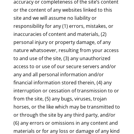
accuracy or completeness of the site’s content
or the content of any websites linked to this
site and we will assume no liability or
responsibility for any (1) errors, mistakes, or
inaccuracies of content and materials, (2)
personal injury or property damage, of any
nature whatsoever, resulting from your access
to and use of the site, (3) any unauthorized
access to or use of our secure servers and/or
any and all personal information and/or
financial information stored therein, (4) any
interruption or cessation of transmission to or
from the site, (5) any bugs, viruses, trojan
horses, or the like which may be transmitted to
or through the site by any third party, and/or
(6) any errors or omissions in any content and
materials or for any loss or damage of any kind