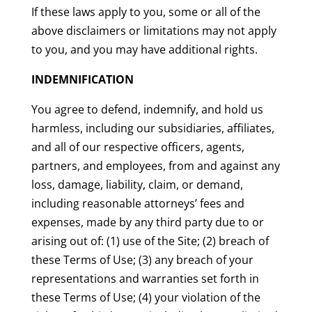
If these laws apply to you, some or all of the
above disclaimers or limitations may not apply
to you, and you may have additional rights.
INDEMNIFICATION
You agree to defend, indemnify, and hold us
harmless, including our subsidiaries, affiliates,
and all of our respective officers, agents,
partners, and employees, from and against any
loss, damage, liability, claim, or demand,
including reasonable attorneys’ fees and
expenses, made by any third party due to or
arising out of: (1) use of the Site; (2) breach of
these Terms of Use; (3) any breach of your
representations and warranties set forth in
these Terms of Use; (4) your violation of the