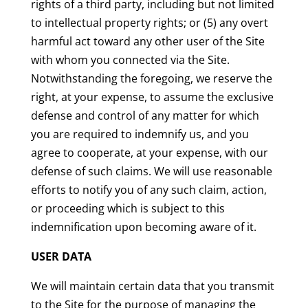
rights of a third party, including but not limited
to intellectual property rights; or (5) any overt
harmful act toward any other user of the Site
with whom you connected via the Site.
Notwithstanding the foregoing, we reserve the
right, at your expense, to assume the exclusive
defense and control of any matter for which
you are required to indemnify us, and you
agree to cooperate, at your expense, with our
defense of such claims. We will use reasonable
efforts to notify you of any such claim, action,
or proceeding which is subject to this
indemnification upon becoming aware of it.
USER DATA
We will maintain certain data that you transmit
to the Site for the purpose of managing the