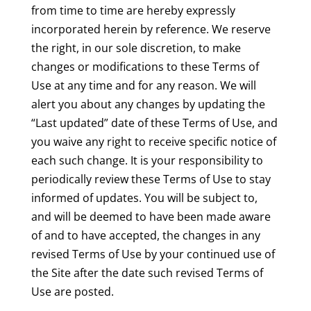
from time to time are hereby expressly
incorporated herein by reference. We reserve
the right, in our sole discretion, to make
changes or modifications to these Terms of
Use at any time and for any reason. We will
alert you about any changes by updating the
“Last updated” date of these Terms of Use, and
you waive any right to receive specific notice of
each such change. It is your responsibility to
periodically review these Terms of Use to stay
informed of updates. You will be subject to,
and will be deemed to have been made aware
of and to have accepted, the changes in any
revised Terms of Use by your continued use of
the Site after the date such revised Terms of
Use are posted.