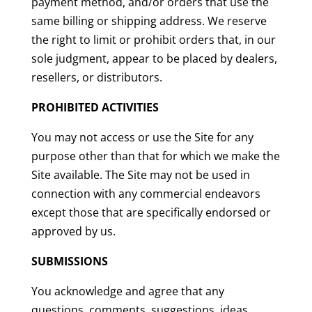
payment method, and/or orders that use the
same billing or shipping address. We reserve
the right to limit or prohibit orders that, in our
sole judgment, appear to be placed by dealers,
resellers, or distributors.
PROHIBITED ACTIVITIES
You may not access or use the Site for any
purpose other than that for which we make the
Site available. The Site may not be used in
connection with any commercial endeavors
except those that are specifically endorsed or
approved by us.
SUBMISSIONS
You acknowledge and agree that any
questions, comments, suggestions, ideas,